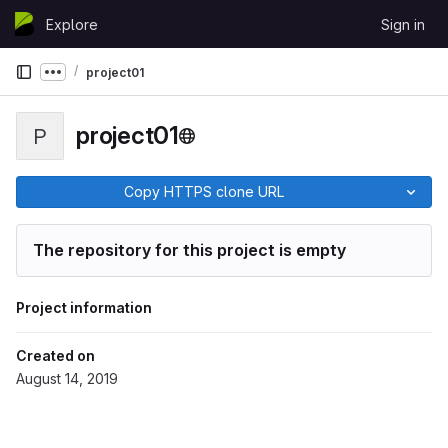
Skip to content
Explore
Sign in
GitLab
project01
Show more breadcrumbs
project01
P
Copy HTTPS clone URL
The repository for this project is empty
Project information
Created on
August 14, 2019