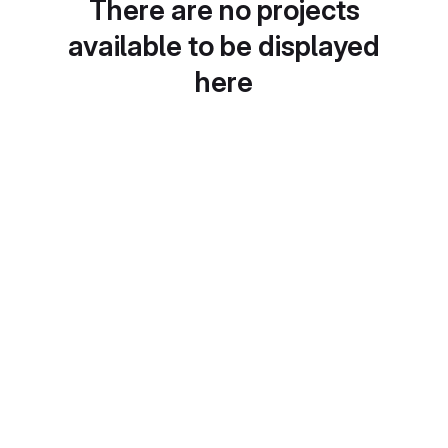
There are no projects
available to be displayed
here