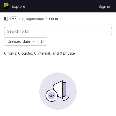
Skip to content
Explore
Sign in
GitLab
Djangorestapi
Forks
Show more breadcrumbs
Created date
0 forks: 0 public, 0 internal, and 0 private